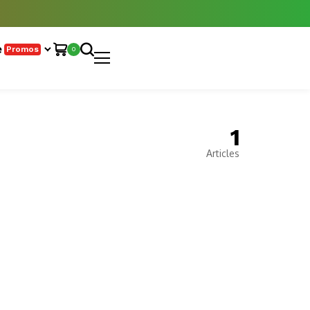
e
Promos
0
1
Articles